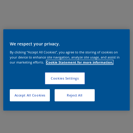
We respect your privacy.
By clicking “Accept All Cookies”, you agree to the storing of cookies on
your device to enhance site navigation, analyze site usage, and assist in
our marketing efforts.
Cookie Statement for more information.
Cookies Settings
Accept All Cookies
Reject All